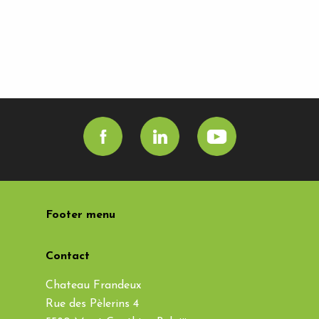
Footer menu
Contact
Chateau Frandeux
Rue des Pèlerins 4