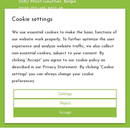
5580 Mont-Gauthier, België
0032 (0) 495 8127 48
info@chateaufrandeux.be
Cookie settings
BE0476.760.443
We use essential cookies to make the basic functions of
our website work properly. To further optimize the user
Weather for today
experience and analyze website traffic, we also collect
non-essential cookies, subject to your consent. By
clicking 'Accept' you agree to our cookie policy as
described in our Privacy Statement. By clicking 'Cookie
settings' you can always change your cookie
preferences.
Settings
Reject
© 2026 Chateau Frandeux · Website by
The
Accept
Dare Company
*
|
Edit cookie settings